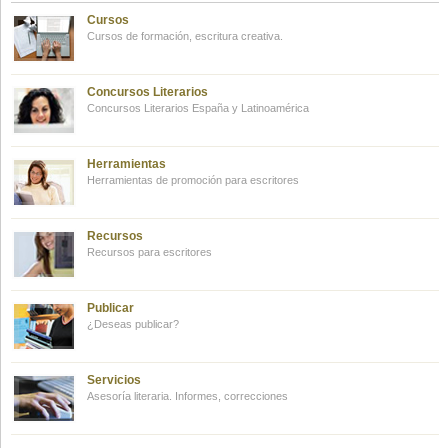
Cursos
Cursos de formación, escritura creativa.
Concursos Literarios
Concursos Literarios España y Latinoamérica
Herramientas
Herramientas de promoción para escritores
Recursos
Recursos para escritores
Publicar
¿Deseas publicar?
Servicios
Asesoría literaria. Informes, correcciones