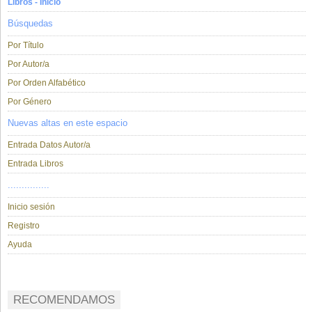
Libros - Inicio
Búsquedas
Por Título
Por Autor/a
Por Orden Alfabético
Por Género
Nuevas altas en este espacio
Entrada Datos Autor/a
Entrada Libros
...............
Inicio sesión
Registro
Ayuda
RECOMENDAMOS