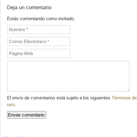
Deja un comentario
Estás comentando como invitado.
El envío de comentarios está sujeto a los siguientes
Términos de
uso
.