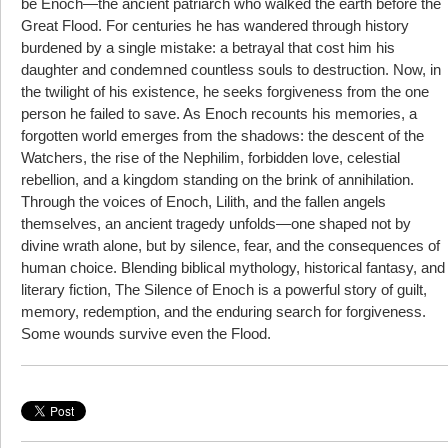
be Enoch—the ancient patriarch who walked the earth before the
Great Flood. For centuries he has wandered through history
burdened by a single mistake: a betrayal that cost him his
daughter and condemned countless souls to destruction. Now, in
the twilight of his existence, he seeks forgiveness from the one
person he failed to save. As Enoch recounts his memories, a
forgotten world emerges from the shadows: the descent of the
Watchers, the rise of the Nephilim, forbidden love, celestial
rebellion, and a kingdom standing on the brink of annihilation.
Through the voices of Enoch, Lilith, and the fallen angels
themselves, an ancient tragedy unfolds—one shaped not by
divine wrath alone, but by silence, fear, and the consequences of
human choice. Blending biblical mythology, historical fantasy, and
literary fiction, The Silence of Enoch is a powerful story of guilt,
memory, redemption, and the enduring search for forgiveness.
Some wounds survive even the Flood.