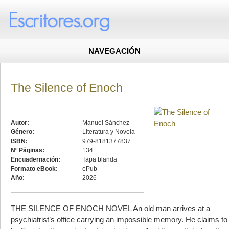
NAVEGACIÓN
The Silence of Enoch
Autor:
Manuel Sánchez
Género:
Literatura y Novela
ISBN:
979-8181377837
Nº Páginas:
134
Encuadernación:
Tapa blanda
Formato eBook:
ePub
Año:
2026
THE SILENCE OF ENOCH NOVEL An old man arrives at a
psychiatrist’s office carrying an impossible memory. He claims to